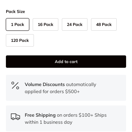
Pack Size
1 Pack
16 Pack
24 Pack
48 Pack
120 Pack
Add to cart
Volume Discounts
automatically
applied for orders $500+
Free Shipping
on orders $100+ Ships
within 1 business day