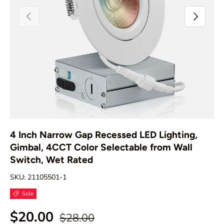
Previous
Next
4 Inch Narrow Gap Recessed LED Lighting,
Gimbal, 4CCT Color Selectable from Wall
Switch, Wet Rated
SKU:
21105501-1
Sale
$20.00
$28.00