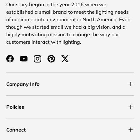
Our story began in the year 2016 when we
established a small brand to meet the lighting needs
of our immediate environment in North America. Even
though we started small we had a big vision, and a
highly motivating mission to change the way our
customers interact with lighting.
Facebook
YouTube
Instagram
Pinterest
Twitter
Company Info
Policies
Connect