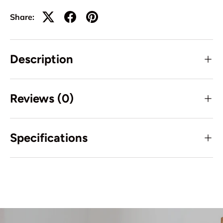
Share:
Description
Reviews (0)
Specifications