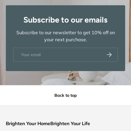
Subscribe to our emails
Subscribe to our newsletter to get 10% off on
your next purchase.
Email
Subscribe
Back to top
Brighten Your HomeBrighten Your Life