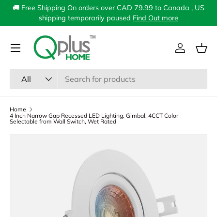
🚚 Free Shipping On orders over CAD 79.99 to Canada , US
Skip to content
shipping temporarily paused
Find Out more
Menu
Log in
Bas
Search
Product type
All
Home
4 Inch Narrow Gap Recessed LED Lighting, Gimbal, 4CCT Color
Selectable from Wall Switch, Wet Rated
Image 1 is now available in gallery view