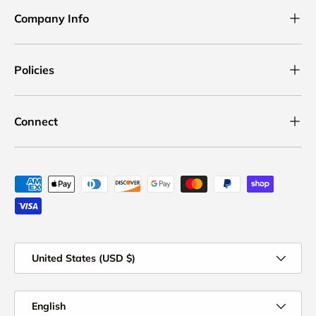
Company Info
Policies
Connect
Payment methods accepted
Country/Region
United States (USD $)
Language
English