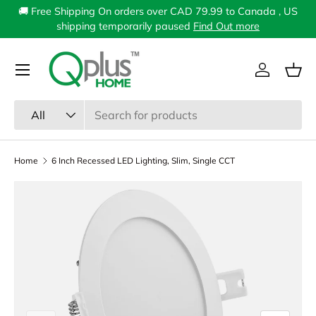
🚚 Free Shipping On orders over CAD 79.99 to Canada , US
Skip to content
shipping temporarily paused
Find Out more
Menu
Log in
Bas
Search
Product type
All
Home
6 Inch Recessed LED Lighting, Slim, Single CCT
Image 1 is now available in gallery view