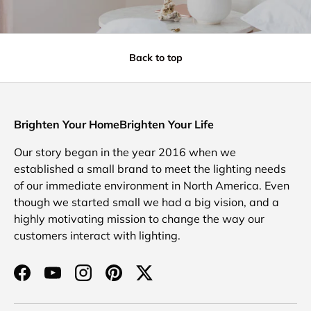
Back to top
Brighten Your HomeBrighten Your Life
Our story began in the year 2016 when we
established a small brand to meet the lighting needs
of our immediate environment in North America. Even
though we started small we had a big vision, and a
highly motivating mission to change the way our
customers interact with lighting.
Facebook
YouTube
Instagram
Pinterest
Twitter