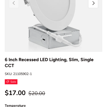
Previous
Next
6 Inch Recessed LED Lighting, Slim, Single
CCT
SKU:
21105902-1
Sale
$17.00
$20.00
Temperature