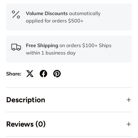
Volume Discounts
automatically
applied for orders $500+
Free Shipping
on orders $100+ Ships
within 1 business day
Share:
Description
Reviews (0)