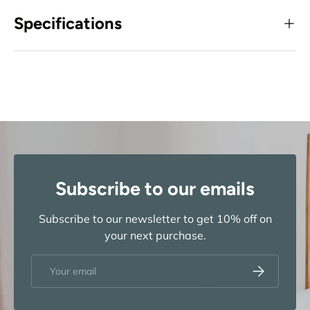
Specifications
Subscribe to our emails
Subscribe to our newsletter to get 10% off on
your next purchase.
Email
Subscribe