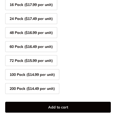
16 Pack ($17.99 per unit)
24 Pack ($17.49 per unit)
48 Pack ($16.99 per unit)
60 Pack ($16.49 per unit)
72 Pack ($15.99 per unit)
100 Pack ($14.99 per unit)
200 Pack ($14.49 per unit)
Add to cart