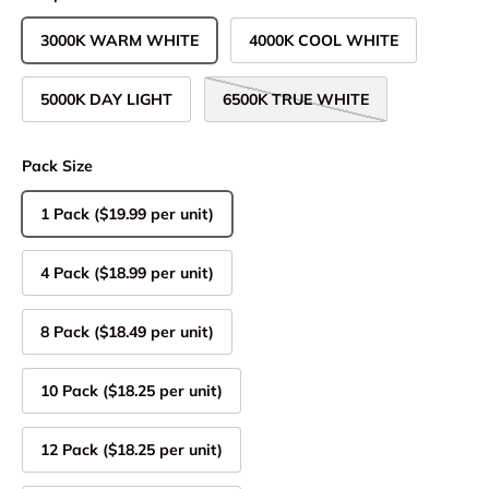
3000K WARM WHITE
4000K COOL WHITE
5000K DAY LIGHT
6500K TRUE WHITE
Pack Size
1 Pack ($19.99 per unit)
4 Pack ($18.99 per unit)
8 Pack ($18.49 per unit)
10 Pack ($18.25 per unit)
12 Pack ($18.25 per unit)