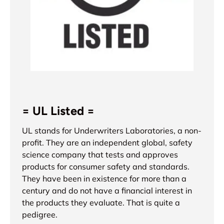
= UL Listed =
UL stands for Underwriters Laboratories, a non-
profit. They are an independent global, safety
science company that tests and approves
products for consumer safety and standards.
They have been in existence for more than a
century and do not have a financial interest in
the products they evaluate. That is quite a
pedigree.