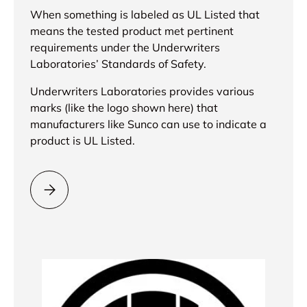
When something is labeled as UL Listed that
means the tested product met pertinent
requirements under the Underwriters
Laboratories’ Standards of Safety.
Underwriters Laboratories provides various
marks (like the logo shown here) that
manufacturers like Sunco can use to indicate a
product is UL Listed.
Please select = UL Listed =