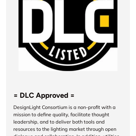
= DLC Approved =
DesignLight Consortium is a non-profit with a
mission to define quality, facilitate thought
leadership, and to deliver both tools and
resources to the lighting market through open