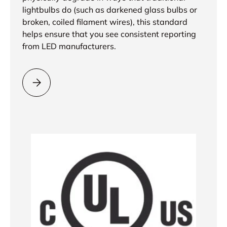
lightbulbs do (such as darkened glass bulbs or
broken, coiled filament wires), this standard
helps ensure that you see consistent reporting
from LED manufacturers.
Please select = Lifetime Rating Test Method =