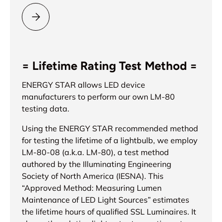
Please select = ENERGY STAR® =
= Lifetime Rating Test Method =
ENERGY STAR allows LED device
manufacturers to perform our own LM-80
testing data.
Using the ENERGY STAR recommended method
for testing the lifetime of a lightbulb, we employ
LM-80-08 (a.k.a. LM-80), a test method
authored by the Illuminating Engineering
Society of North America (IESNA). This
“Approved Method: Measuring Lumen
Maintenance of LED Light Sources” estimates
the lifetime hours of qualified SSL Luminaires. It