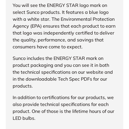
You will see the ENERGY STAR logo mark on
select Sunco products. It features a blue logo
with a white star. The Environmental Protection
Agency (EPA) ensures that each product to earn
that logo was independently certified to deliver
the quality, performance, and savings that
consumers have come to expect.
Sunco includes the ENERGY STAR mark on
product packaging and you can see it in both
the technical specifications on our website and
in the downloadable Tech Spec PDFs for our
products.
In addition to certifications for our products, we
also provide technical specifications for each
product. One of those is the lifetime hours of our
LED bulbs.