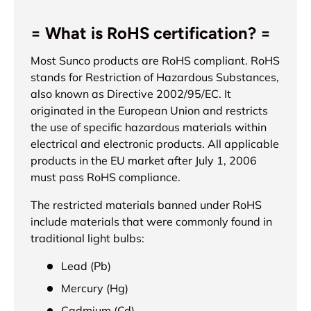
= What is RoHS certification? =
Most Sunco products are RoHS compliant. RoHS
stands for Restriction of Hazardous Substances,
also known as Directive 2002/95/EC. It
originated in the European Union and restricts
the use of specific hazardous materials within
electrical and electronic products. All applicable
products in the EU market after July 1, 2006
must pass RoHS compliance.
The restricted materials banned under RoHS
include materials that were commonly found in
traditional light bulbs:
Lead (Pb)
Mercury (Hg)
Cadmium (Cd)