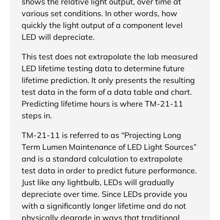
shows the relative light output, over time at
various set conditions. In other words, how
quickly the light output of a component level
LED will depreciate.
This test does not extrapolate the lab measured
LED lifetime testing data to determine future
lifetime prediction. It only presents the resulting
test data in the form of a data table and chart.
Predicting lifetime hours is where TM-21-11
steps in.
TM-21-11 is referred to as “Projecting Long
Term Lumen Maintenance of LED Light Sources”
and is a standard calculation to extrapolate
test data in order to predict future performance.
Just like any lightbulb, LEDs will gradually
depreciate over time. Since LEDs provide you
with a significantly longer lifetime and do not
physically degrade in ways that traditional