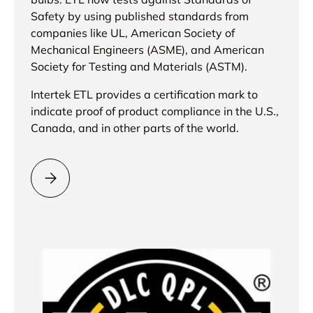
Safety by using published standards from
companies like UL, American Society of
Mechanical Engineers (ASME), and American
Society for Testing and Materials (ASTM).
Intertek ETL provides a certification mark to
indicate proof of product compliance in the U.S.,
Canada, and in other parts of the world.
Please select = ETL Certification =