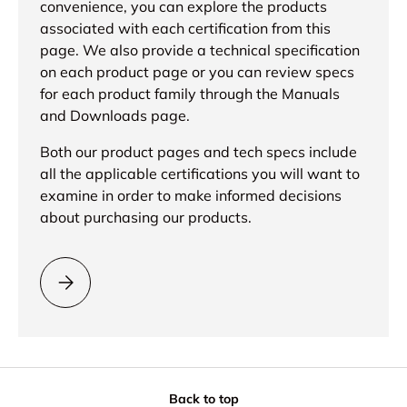
convenience, you can explore the products
associated with each certification from this
page. We also provide a technical specification
on each product page or you can review specs
for each product family through the Manuals
and Downloads page.
Both our product pages and tech specs include
all the applicable certifications you will want to
examine in order to make informed decisions
about purchasing our products.
Please select = What is RoHS certification? =
Back to top