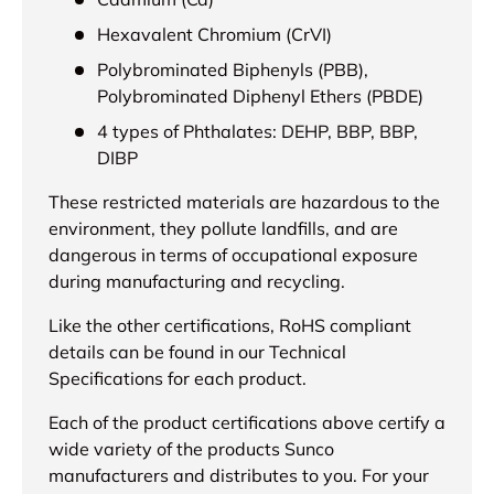
Hexavalent Chromium (CrVI)
Polybrominated Biphenyls (PBB),
Polybrominated Diphenyl Ethers (PBDE)
4 types of Phthalates: DEHP, BBP, BBP,
DIBP
These restricted materials are hazardous to the
environment, they pollute landfills, and are
dangerous in terms of occupational exposure
during manufacturing and recycling.
Like the other certifications, RoHS compliant
details can be found in our Technical
Specifications for each product.
Each of the product certifications above certify a
wide variety of the products Sunco
manufacturers and distributes to you. For your