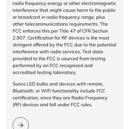
radio frequency energy or other electromagnetic
interference that might cause harm to the public
or broadcast in radio frequency range, plus
other telecommunications requirements. The
FCC enforces this per Title 47 of CFR Section
2.907. Certification for RF devices is the most
stringent offered by the FCC due to the potential
interference with radio services. Test data
provided to the FCC is sourced from testing
performed by an FCC recognized and
accredited testing laboratory.
Sunco LED bulbs and devices with remote,
Bluetooth, or WiFi functionality include FCC
certification, since they are Radio Frequency
(RF) devices and fall under FCC rules.
Please select = FCC Certification =