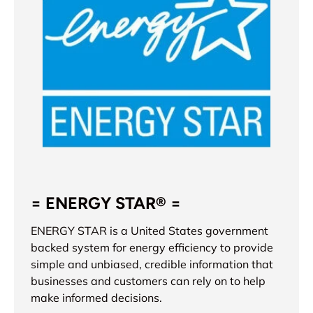
= ENERGY STAR® =
ENERGY STAR is a United States government
backed system for energy efficiency to provide
simple and unbiased, credible information that
businesses and customers can rely on to help
make informed decisions.