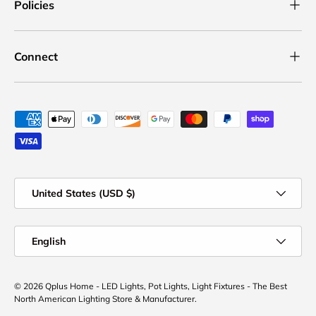
Policies
Connect
Payment methods accepted
Country/Region
United States (USD $)
Language
English
© 2026
Qplus Home - LED Lights, Pot Lights, Light Fixtures - The Best
North American Lighting Store & Manufacturer
.