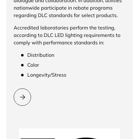
dialogue and collaboration. In addition, utilities
nationwide participate in rebate programs
regarding DLC standards for select products.
Accredited laboratories perform the testing,
according to DLC LED lighting requirements to
comply with performance standards in:
Distribution
Color
Longevity/Stress
Please select = DLC Approved =