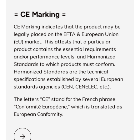
= CE Marking =
CE Marking indicates that the product may be
legally placed on the EFTA & European Union
(EU) market. This attests that a particular
product contains the essential requirements
and/or performance levels, and Harmonized
Standards to which products must conform.
Harmonized Standards are the technical
specifications established by several European
standards agencies (CEN, CENELEC, etc.).
The letters “CE” stand for the French phrase
“Conformité Européene,” which is translated as
European Conformity.
Please select = CE Marking =