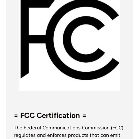
= FCC Certification =
The Federal Communications Commission (FCC)
regulates and enforces products that can emit