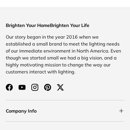
Brighten Your HomeBrighten Your Life
Our story began in the year 2016 when we
established a small brand to meet the lighting needs
of our immediate environment in North America. Even
though we started small we had a big vision, and a
highly motivating mission to change the way our
customers interact with lighting.
Facebook
YouTube
Instagram
Pinterest
Twitter
Company Info