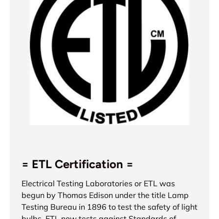
= ETL Certification =
Electrical Testing Laboratories or ETL was
begun by Thomas Edison under the title Lamp
Testing Bureau in 1896 to test the safety of light
bulbs. ETL now tests against Standards of