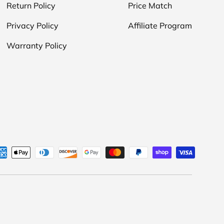
Return Policy
Price Match
Privacy Policy
Affiliate Program
Warranty Policy
d