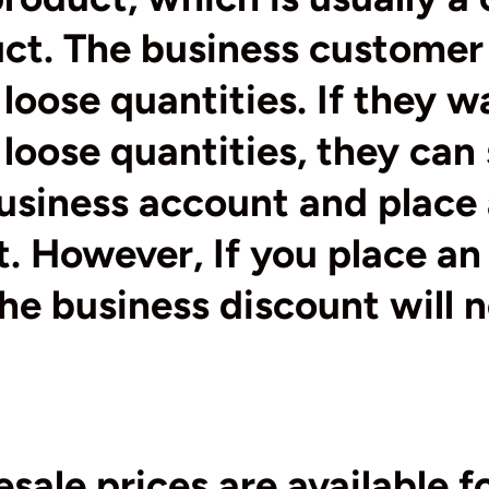
uct. The business customer
loose quantities. If they w
loose quantities, they can 
business account and place
t. However, If you place an
the business discount will 
sale prices are available fo