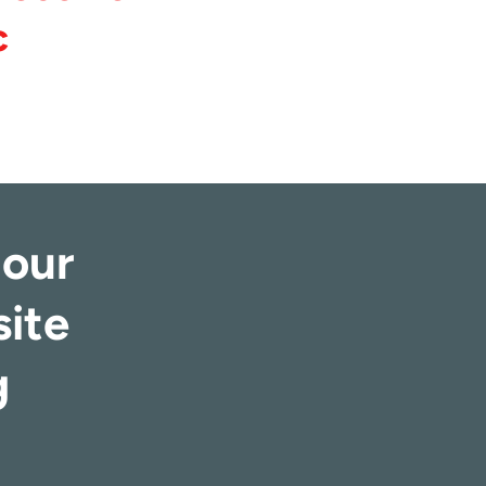
c
 our
site
g