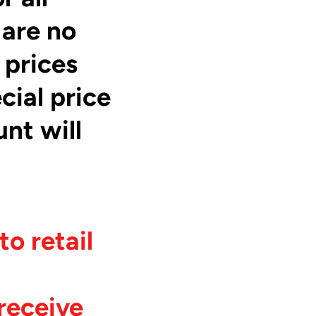
 are no
 prices
cial price
unt will
o retail
receive