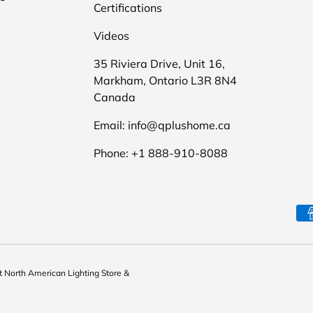
Certifications
Videos
35 Riviera Drive, Unit 16,
Markham, Ontario L3R 8N4
Canada
Email: info@qplushome.ca
Phone: +1 888-910-8088
Payment methods accepte
st North American Lighting Store &