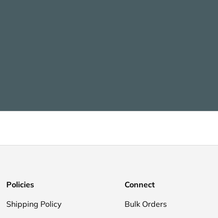
Policies
Connect
Shipping Policy
Bulk Orders