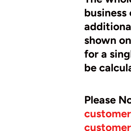
business 
additiona
shown on 
for a sin
be calcul
Please N
customers
customers