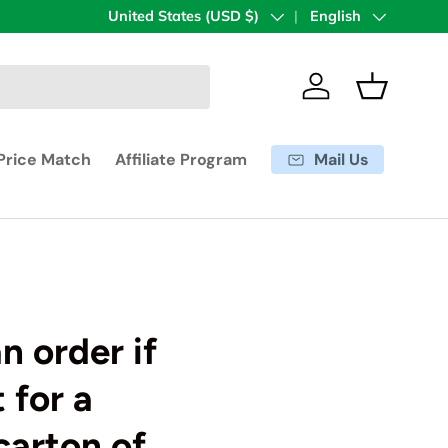
Country/Region
United States (USD $)
Language
English
Log in
Basket
Mail Us
Price Match
Affiliate Program
n order if
 for a
carton of