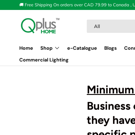
🚚 Free Shipping On orders over CAD 79.99 to Canada , 
Skip to content
Search
Product type
All
Home
Shop
e-Catalogue
Blogs
Con
Commercial Lighting
Minimum 
Business 
they hav
specific 