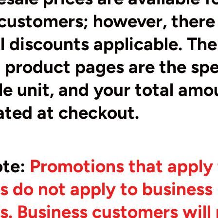
customers; however, there
l discounts applicable. The
product pages are the spe
gle unit, and your total amo
ated at checkout.
ote
:
Promotions that apply t
 do not apply to business
. Business customers will 