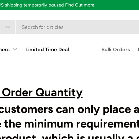
US shipping temporarily paused
Find Out more
nect
Limited Time Deal
Bulk Orders
Order Quantity
customers can only place a
e the minimum requirement
product, which is usually a 