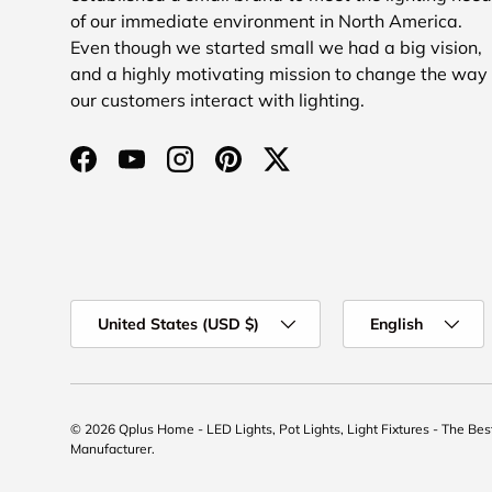
of our immediate environment in North America.
Even though we started small we had a big vision,
and a highly motivating mission to change the way
our customers interact with lighting.
Facebook
YouTube
Instagram
Pinterest
Twitter
Country/Region
Language
United States (USD $)
English
© 2026
Qplus Home - LED Lights, Pot Lights, Light Fixtures - The Be
Manufacturer
.