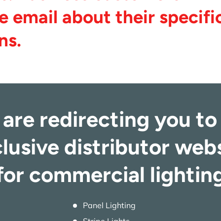
e email about their specifi
ns.
are redirecting you to
lusive distributor web
for commercial lightin
Panel Lighting