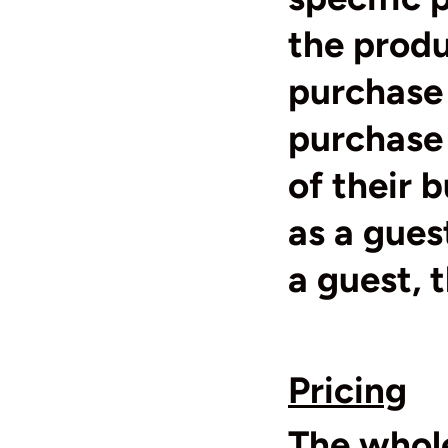
the prod
purchase 
purchase 
of their 
as a gues
a guest, 
Pricing
The whole