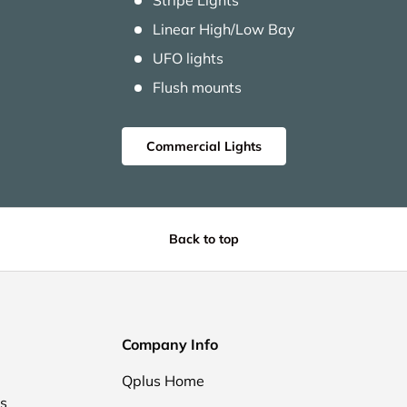
Stripe Lights
Linear High/Low Bay
UFO lights
Flush mounts
Commercial Lights
Back to top
Company Info
Qplus Home
ds