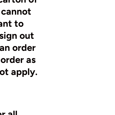
 cannot
ant to
sign out
 an order
 order as
not apply.
r all