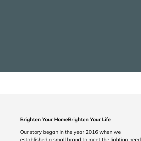
Brighten Your HomeBrighten Your Life
Our story began in the year 2016 when we
established a small brand to meet the lighting nee