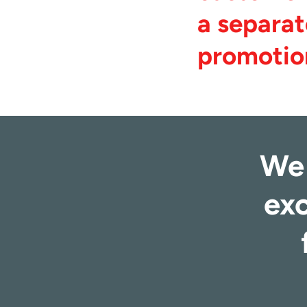
a separat
promotio
We 
exc