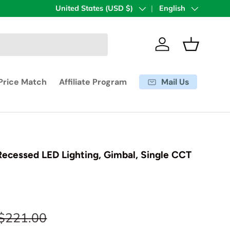
Country/Region
United States (USD $)
Language
English
Log in
Basket
Mail Us
Price Match
Affiliate Program
 Recessed LED Lighting, Gimbal, Single CCT
$221.00