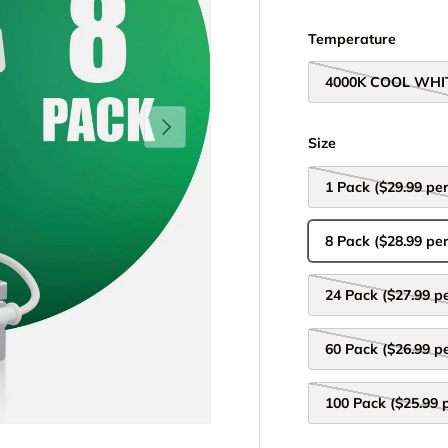
Temperature
4000K COOL WHI
Next
Size
1 Pack ($29.99 per
8 Pack ($28.99 per
24 Pack ($27.99 pe
60 Pack ($26.99 pe
100 Pack ($25.99 p