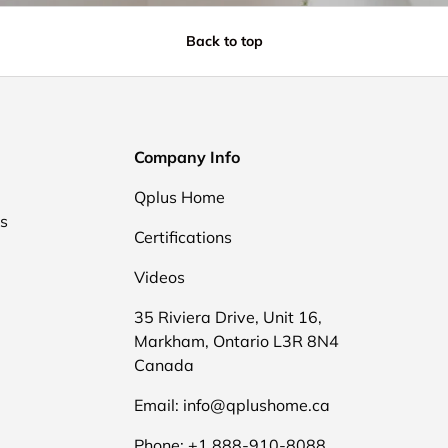
Back to top
Company Info
Qplus Home
ds
Certifications
Videos
35 Riviera Drive, Unit 16,
Markham, Ontario L3R 8N4
Canada
Email: info@qplushome.ca
Phone: +1 888-910-8088