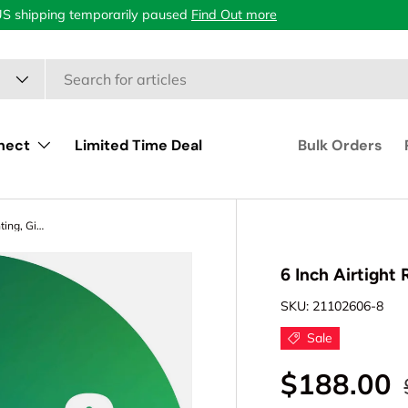
US shipping temporarily paused
Find Out more
nect
Limited Time Deal
Bulk Orders
6 Inch Airtight Recessed LED Lighting, Gimbal, Single CCT
6 Inch Airtight
SKU:
21102606-8
Sale
$188.00