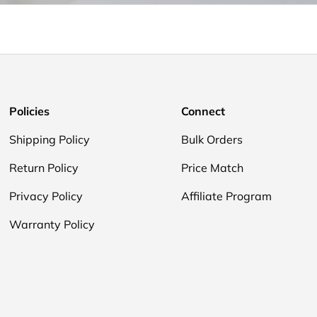
Policies
Connect
Shipping Policy
Bulk Orders
Return Policy
Price Match
Privacy Policy
Affiliate Program
Warranty Policy