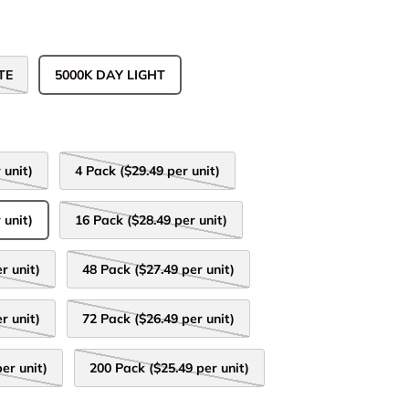
TE
5000K DAY LIGHT
 unit)
4 Pack ($29.49 per unit)
 unit)
16 Pack ($28.49 per unit)
r unit)
48 Pack ($27.49 per unit)
r unit)
72 Pack ($26.49 per unit)
er unit)
200 Pack ($25.49 per unit)