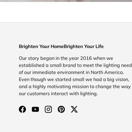
Brighten Your HomeBrighten Your Life
Our story began in the year 2016 when we
established a small brand to meet the lighting nee
of our immediate environment in North America.
Even though we started small we had a big vision,
and a highly motivating mission to change the way
our customers interact with lighting.
Facebook
YouTube
Instagram
Pinterest
Twitter