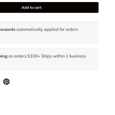
Add to cart
iscounts
automatically applied for orders
ping
on orders $100+ Ships within 1 business