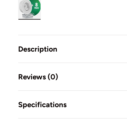
Load image 12 in gallery view
Description
Reviews (0)
Specifications