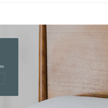
se.
cribe