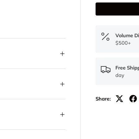
Volume D
$500+
Free Ship
day
Share: