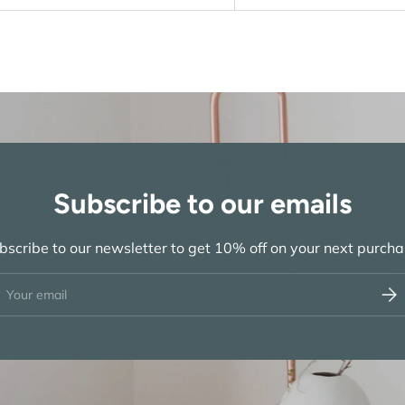
Subscribe to our emails
bscribe to our newsletter to get 10% off on your next purcha
ail
Subs