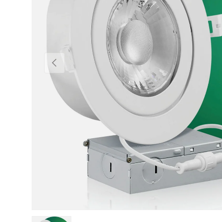
Previous