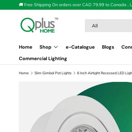
🚚 Free Shipping On orders over CAD 79.99 to Canada , 
Skip to content
Search
Product type
All
Home
Shop
e-Catalogue
Blogs
Con
Commercial Lighting
Home
Slim Gimbal Pot Lights
Image 1 is now available in gallery view