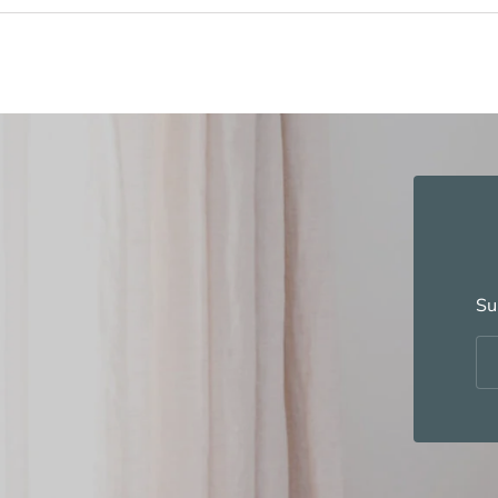
Su
Em