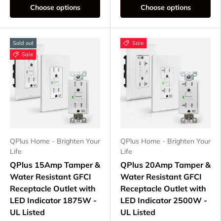
Choose options
Choose options
Sold out
Sale
Sale
QPlus Home - Brighten Your
QPlus Home - Brighten Your
Life
Life
QPlus 15Amp Tamper &
QPlus 20Amp Tamper &
Water Resistant GFCI
Water Resistant GFCI
Receptacle Outlet with
Receptacle Outlet with
LED Indicator 1875W -
LED Indicator 2500W -
UL Listed
UL Listed