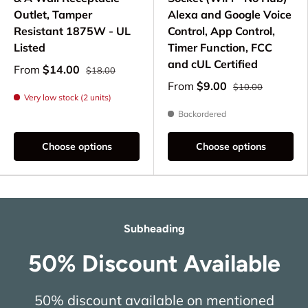
Outlet, Tamper
Alexa and Google Voice
Resistant 1875W - UL
Control, App Control,
Listed
Timer Function, FCC
and cUL Certified
From
$14.00
$18.00
From
$9.00
$10.00
Very low stock (2 units)
Backordered
Choose options
Choose options
Subheading
50% Discount Available
50% discount available on mentioned