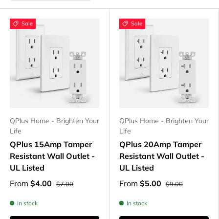
Sale
Sale
QPlus Home - Brighten Your
QPlus Home - Brighten Your
Life
Life
QPlus 15Amp Tamper
QPlus 20Amp Tamper
Resistant Wall Outlet -
Resistant Wall Outlet -
UL Listed
UL Listed
From
$4.00
From
$5.00
$7.00
$9.00
In stock
In stock