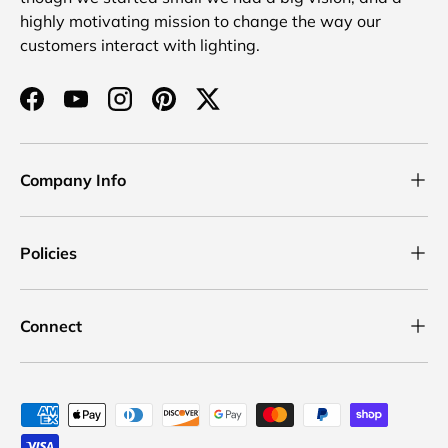
highly motivating mission to change the way our
customers interact with lighting.
Facebook
YouTube
Instagram
Pinterest
Twitter
Company Info
Policies
Connect
Payment methods accepted