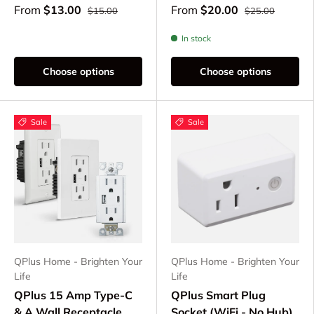
From
$13.00
From
$20.00
$15.00
$25.00
In stock
Choose options
Choose options
Sale
Sale
QPlus Home - Brighten Your
QPlus Home - Brighten Your
Life
Life
QPlus 15 Amp Type-C
QPlus Smart Plug
& A Wall Receptacle
Socket (WiFi - No Hub)