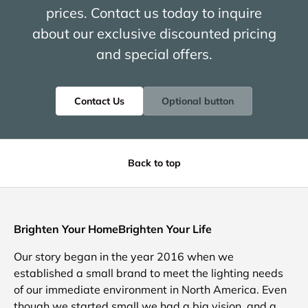
prices. Contact us today to inquire
about our exclusive discounted pricing
and special offers.
Contact Us
Optional button
Back to top
Brighten Your HomeBrighten Your Life
Our story began in the year 2016 when we
established a small brand to meet the lighting needs
of our immediate environment in North America. Even
though we started small we had a big vision, and a