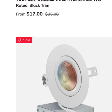
Rated, Black Trim
$17.00
From
$35.00
Sale