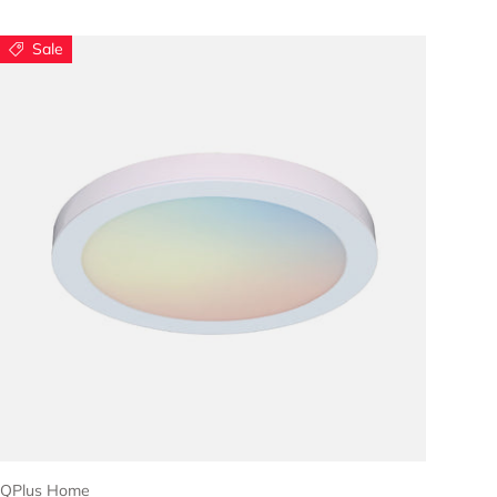
Sale
Choose options
QPlus Home