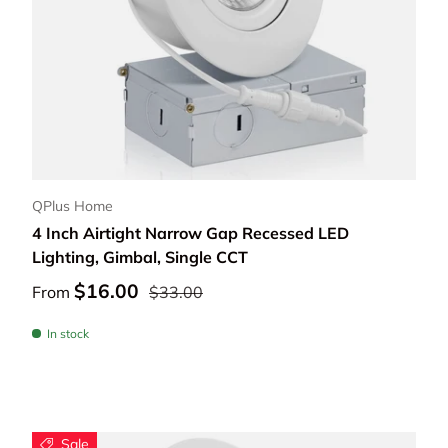
Choose options
QPlus Home
4 Inch Airtight Narrow Gap Recessed LED
Lighting, Gimbal, Single CCT
$16.00
From
$33.00
In stock
Sale