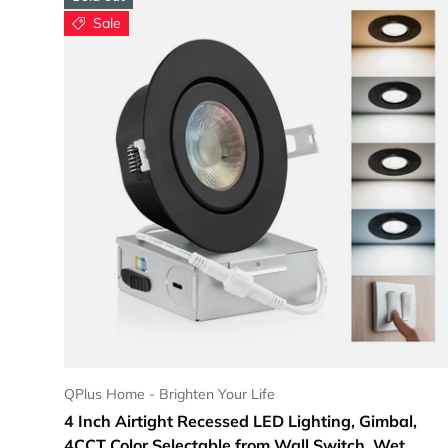
Sale
Choose options
QPlus Home - Brighten Your Life
4 Inch Airtight Recessed LED Lighting, Gimbal,
4CCT Color Selectable from Wall Switch, Wet