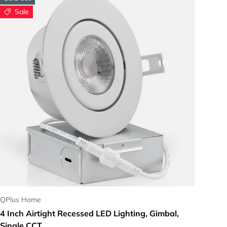
Sale
Choose options
QPlus Home
4 Inch Airtight Recessed LED Lighting, Gimbal,
Single CCT