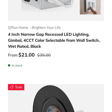
Choose options
QPlus Home - Brighten Your Life
4 Inch Narrow Gap Recessed LED Lighting,
Gimbal, 4CCT Color Selectable from Wall Switch,
Wet Rated, Black
$21.00
From
$35.00
In stock
Sale