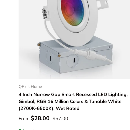
Choose options
QPlus Home
4 Inch Narrow Gap Smart Recessed LED Lighting,
Gimbal, RGB 16 Million Colors & Tunable White
(2700K-6500K), Wet Rated
$28.00
From
$57.00