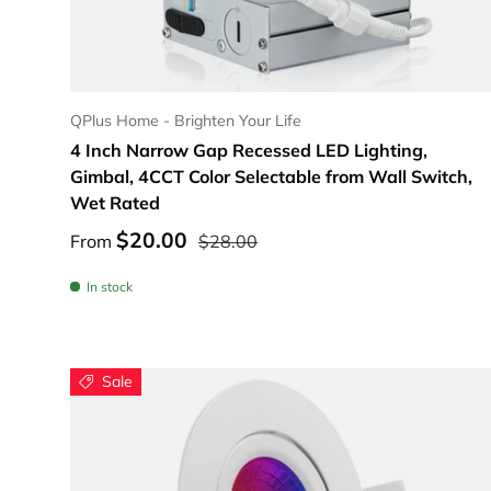
Choose options
QPlus Home - Brighten Your Life
4 Inch Narrow Gap Recessed LED Lighting,
Gimbal, 4CCT Color Selectable from Wall Switch,
Wet Rated
$20.00
From
$28.00
In stock
Sale