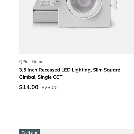
Choose options
QPlus Home
3.5 Inch Recessed LED Lighting, Slim Square
Gimbal, Single CCT
$14.00
$23.00
Sold out