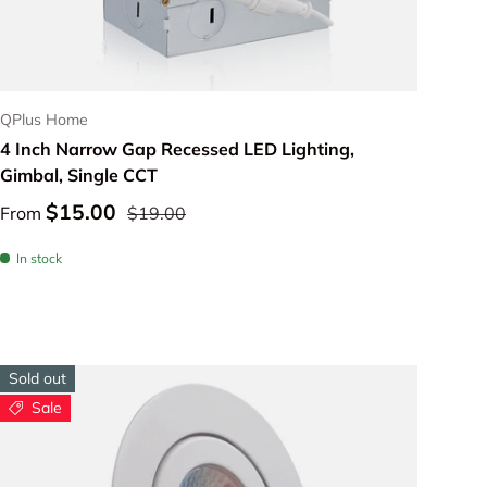
Choose options
QPlus Home
4 Inch Narrow Gap Recessed LED Lighting,
Gimbal, Single CCT
$15.00
From
$19.00
In stock
Sold out
Sale