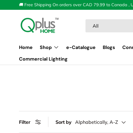
🚚 Free Shipping On orders over CAD 79.99 to Canada , 
Skip to content
Search
Product type
All
Home
Shop
e-Catalogue
Blogs
Con
Commercial Lighting
Filter
Sort by
Alphabetically, A-Z