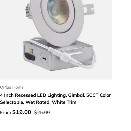
Choose options
QPlus Home
4 Inch Recessed LED Lighting, Gimbal, 5CCT Color
Selectable, Wet Rated, White Trim
$19.00
From
$25.00