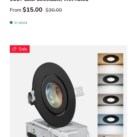
$15.00
From
$30.00
In stock
Sale