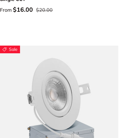
$16.00
From
$20.00
Sale