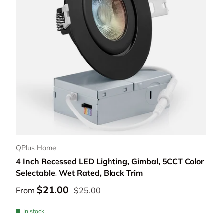
Choose options
QPlus Home
4 Inch Recessed LED Lighting, Gimbal, 5CCT Color
Selectable, Wet Rated, Black Trim
$21.00
From
$25.00
In stock