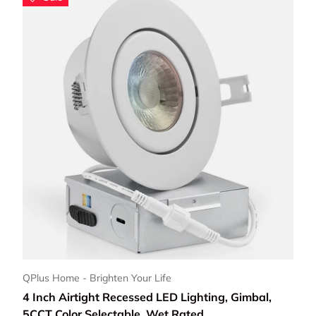
Choose options
QPlus Home - Brighten Your Life
4 Inch Airtight Recessed LED Lighting, Gimbal,
5CCT Color Selectable, Wet Rated