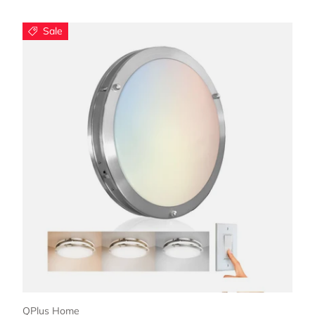
Sale
Choose options
QPlus Home