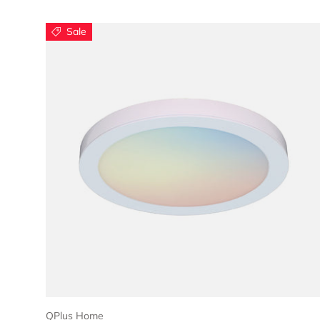
Sale
Choose options
QPlus Home