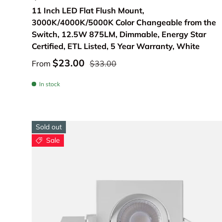
11 Inch LED Flat Flush Mount,
3000K/4000K/5000K Color Changeable from the
Switch, 12.5W 875LM, Dimmable, Energy Star
Certified, ETL Listed, 5 Year Warranty, White
$23.00
From
$33.00
In stock
Sold out
Sale