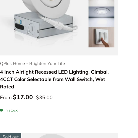
Choose options
QPlus Home - Brighten Your Life
4 Inch Airtight Recessed LED Lighting, Gimbal,
4CCT Color Selectable from Wall Switch, Wet
Rated
$17.00
From
$35.00
In stock
Sold out