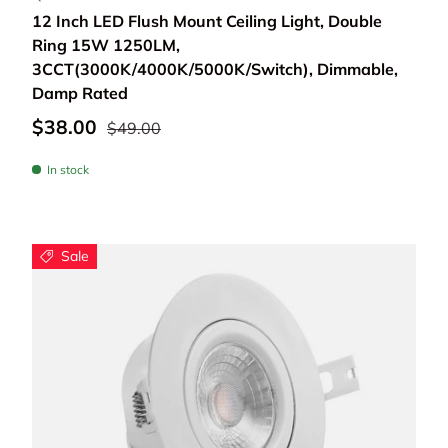
12 Inch LED Flush Mount Ceiling Light, Double
Ring 15W 1250LM,
3CCT(3000K/4000K/5000K/Switch), Dimmable,
Damp Rated
$38.00
$49.00
In stock
Sale