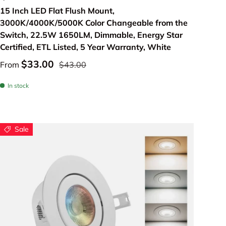
15 Inch LED Flat Flush Mount,
3000K/4000K/5000K Color Changeable from the
Switch, 22.5W 1650LM, Dimmable, Energy Star
Certified, ETL Listed, 5 Year Warranty, White
$33.00
From
$43.00
In stock
Sale