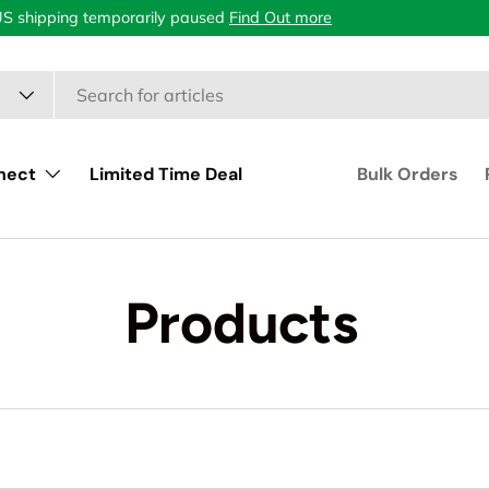
US shipping temporarily paused
Find Out more
nect
Limited Time Deal
Bulk Orders
Products