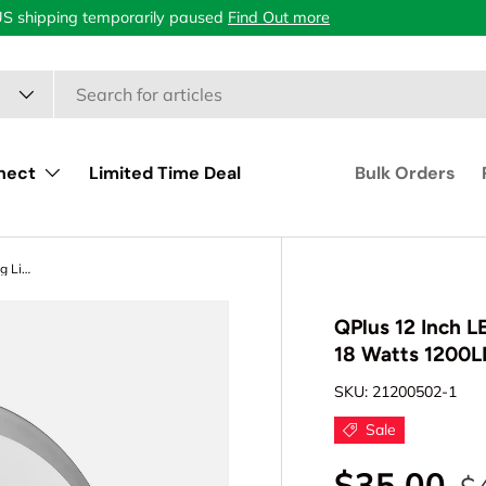
US shipping temporarily paused
Find Out more
nect
Limited Time Deal
Bulk Orders
QPlus 12 Inch LED Flush Mount Ceiling Light, Double Ring 18 Watts 1200LM, Dimmable Damp Rated
QPlus 12 Inch L
18 Watts 1200
SKU:
21200502-1
Sale
$35.00