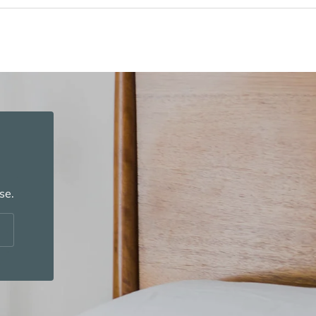
se.
cribe