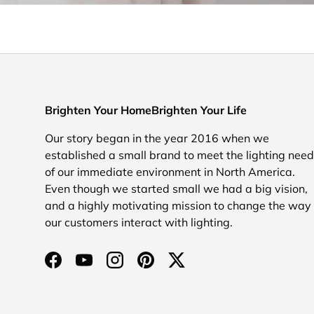
Brighten Your HomeBrighten Your Life
Our story began in the year 2016 when we
established a small brand to meet the lighting nee
of our immediate environment in North America.
Even though we started small we had a big vision,
and a highly motivating mission to change the way
our customers interact with lighting.
Facebook
YouTube
Instagram
Pinterest
Twitter