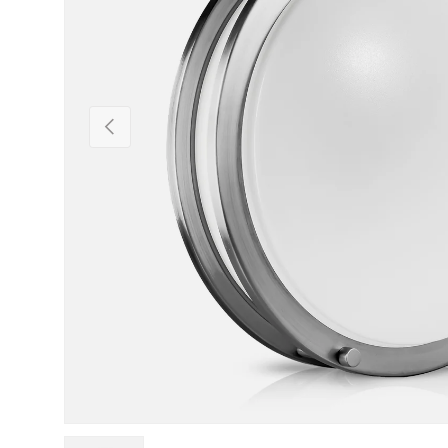
Previous