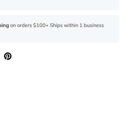
ping
on orders $100+ Ships within 1 business