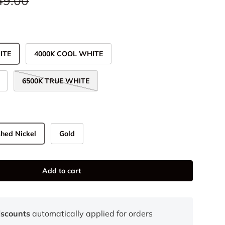
49.00
ITE
4000K COOL WHITE
6500K TRUE WHITE
hed Nickel
Gold
Add to cart
iscounts
automatically applied for orders