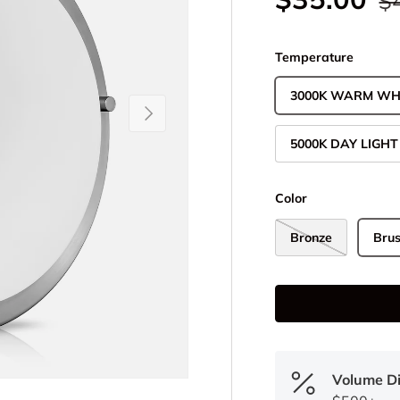
$
Temperature
3000K WARM WH
Next
5000K DAY LIGHT
Color
Bronze
Brus
Volume D