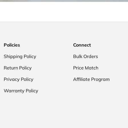
Policies
Connect
Shipping Policy
Bulk Orders
Return Policy
Price Match
Privacy Policy
Affiliate Program
Warranty Policy