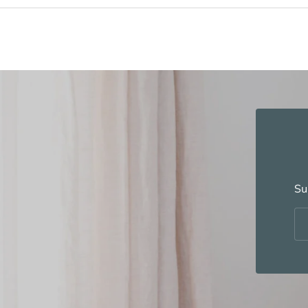
Su
Em