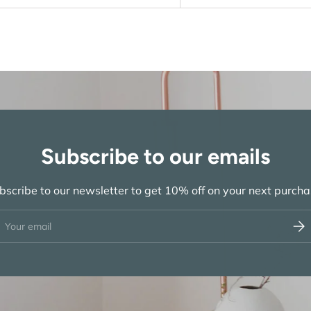
Subscribe to our emails
bscribe to our newsletter to get 10% off on your next purcha
ail
Subs