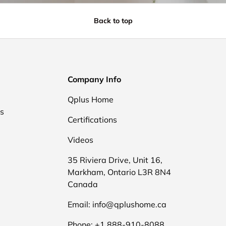
Back to top
Company Info
Qplus Home
ds
Certifications
Videos
35 Riviera Drive, Unit 16,
Markham, Ontario L3R 8N4
Canada
Email: info@qplushome.ca
Phone: +1 888-910-8088