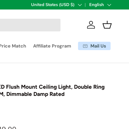
Country/Region
United States (USD $)
Language
English
Log in
Basket
Mail Us
Price Match
Affiliate Program
ED Flush Mount Ceiling Light, Double Ring
LM, Dimmable Damp Rated