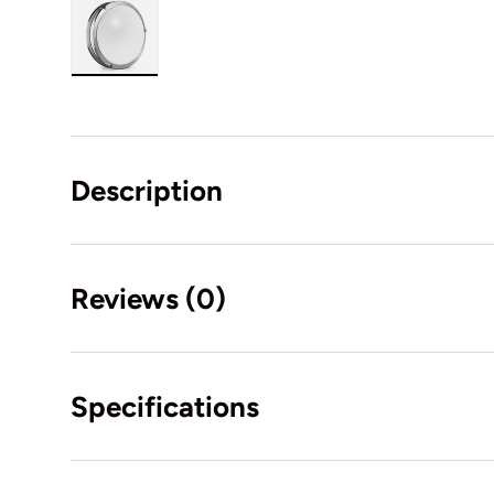
Load image 1 in gallery view
Description
Reviews (0)
Specifications