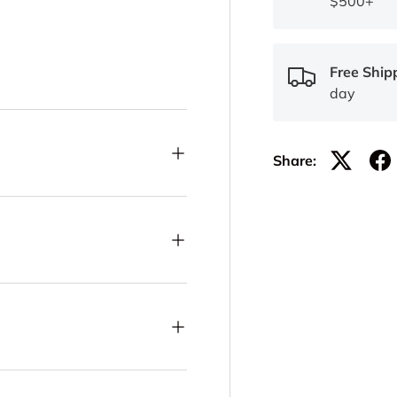
$500+
Free Ship
day
Share: