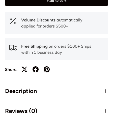
Add to cart
Volume Discounts
automatically
applied for orders $500+
Free Shipping
on orders $100+ Ships
within 1 business day
Share:
Description
Reviews (0)