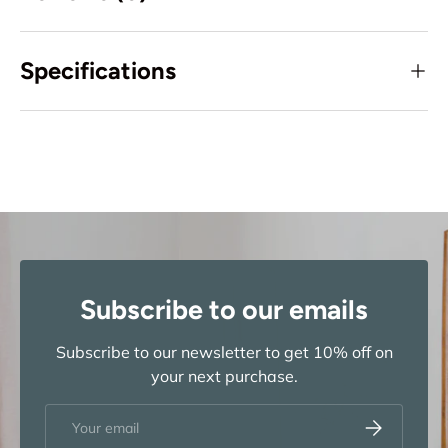
Specifications
Subscribe to our emails
Subscribe to our newsletter to get 10% off on
your next purchase.
Email
Subscribe