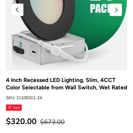
Previous
Next
4 Inch Recessed LED Lighting, Slim, 4CCT
Color Selectable from Wall Switch, Wet Rated
SKU:
21105311-24
Sale
$320.00
$673.00