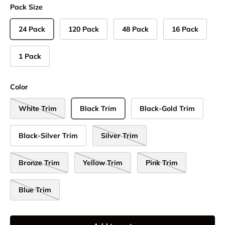
Pack Size
24 Pack
120 Pack
48 Pack
16 Pack
1 Pack
Color
White Trim
Black Trim
Black-Gold Trim
Black-Silver Trim
Silver Trim
Bronze Trim
Yellow Trim
Pink Trim
Blue Trim