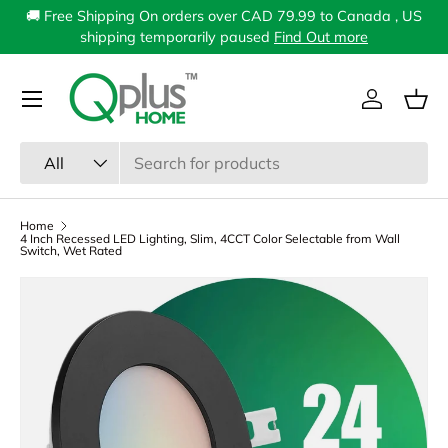
🚚 Free Shipping On orders over CAD 79.99 to Canada , US
Skip to content
shipping temporarily paused
Find Out more
Menu
Log in
Bas
Search
Product type
All
Home
4 Inch Recessed LED Lighting, Slim, 4CCT Color Selectable from Wall
Switch, Wet Rated
Image 2 is now available in gallery view