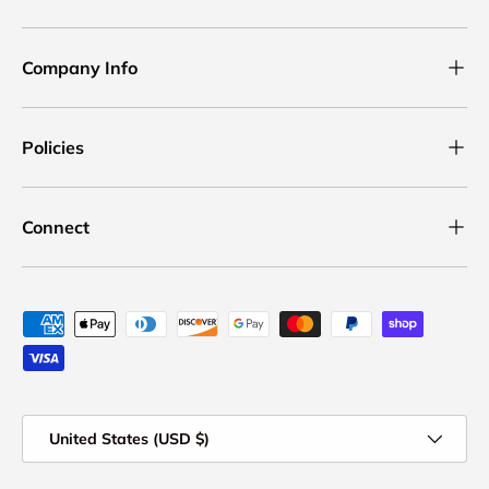
Company Info
Policies
Connect
Payment methods accepted
Country/Region
United States (USD $)