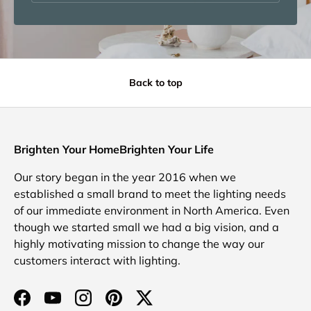
Back to top
Brighten Your HomeBrighten Your Life
Our story began in the year 2016 when we
established a small brand to meet the lighting needs
of our immediate environment in North America. Even
though we started small we had a big vision, and a
highly motivating mission to change the way our
customers interact with lighting.
Facebook
YouTube
Instagram
Pinterest
Twitter