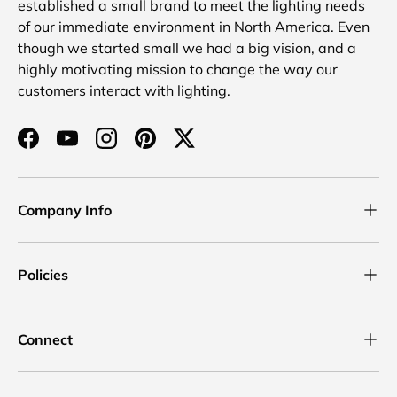
established a small brand to meet the lighting needs
of our immediate environment in North America. Even
though we started small we had a big vision, and a
highly motivating mission to change the way our
customers interact with lighting.
Facebook
YouTube
Instagram
Pinterest
Twitter
Company Info
Policies
Connect