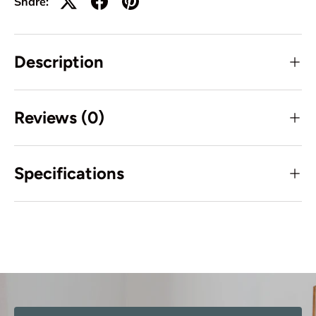
Share:
Description
Reviews (0)
Specifications