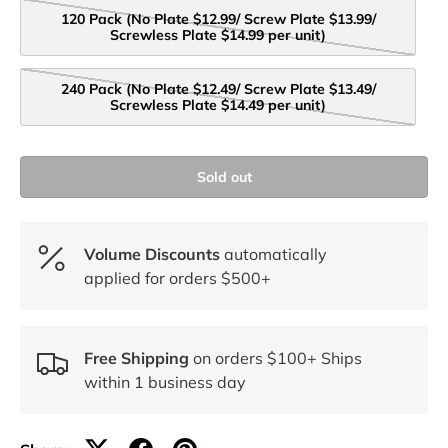
120 Pack (No Plate $12.99/ Screw Plate $13.99/
Screwless Plate $14.99 per unit)
240 Pack (No Plate $12.49/ Screw Plate $13.49/
Screwless Plate $14.49 per unit)
Sold out
Volume Discounts
automatically
applied for orders $500+
Free Shipping
on orders $100+ Ships
within 1 business day