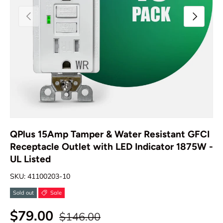
Previous
Next
QPlus 15Amp Tamper & Water Resistant GFCI
Receptacle Outlet with LED Indicator 1875W -
UL Listed
SKU:
41100203-10
Sold out
Sale
$79.00
$146.00