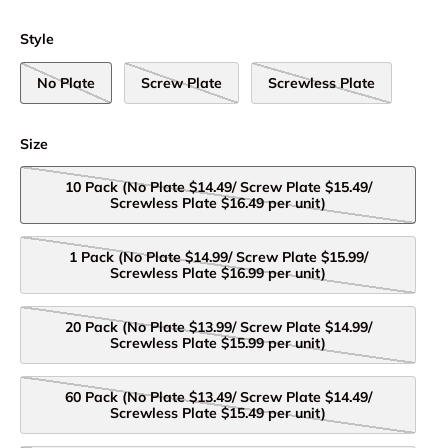
Style
No Plate
Screw Plate
Screwless Plate
Size
10 Pack (No Plate $14.49/ Screw Plate $15.49/
Screwless Plate $16.49 per unit)
1 Pack (No Plate $14.99/ Screw Plate $15.99/
Screwless Plate $16.99 per unit)
20 Pack (No Plate $13.99/ Screw Plate $14.99/
Screwless Plate $15.99 per unit)
60 Pack (No Plate $13.49/ Screw Plate $14.49/
Screwless Plate $15.49 per unit)