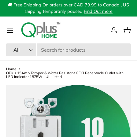
🚚 Free Shipping On orders over CAD 79.99 to Canada , US
Skip to content
shipping temporarily paused
Find Out more
Menu
Log in
Bas
Search
Product type
All
Home
QPlus 15Amp Tamper & Water Resistant GFCI Receptacle Outlet with
LED Indicator 1875W - UL Listed
Image 1 is now available in gallery view