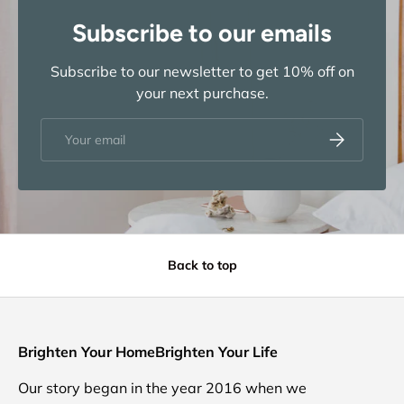
Subscribe to our emails
Subscribe to our newsletter to get 10% off on
your next purchase.
Email
Subscribe
Back to top
Brighten Your HomeBrighten Your Life
Our story began in the year 2016 when we