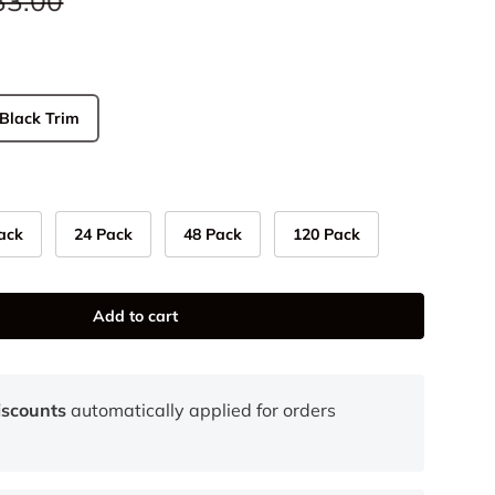
33.00
Black Trim
ack
24 Pack
48 Pack
120 Pack
Add to cart
iscounts
automatically applied for orders