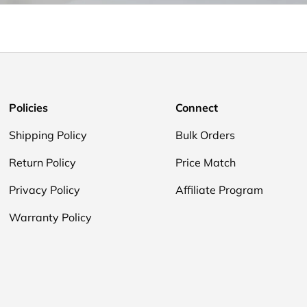
Policies
Connect
Shipping Policy
Bulk Orders
Return Policy
Price Match
Privacy Policy
Affiliate Program
Warranty Policy