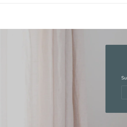
Su
Em