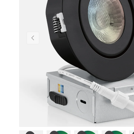
Previous