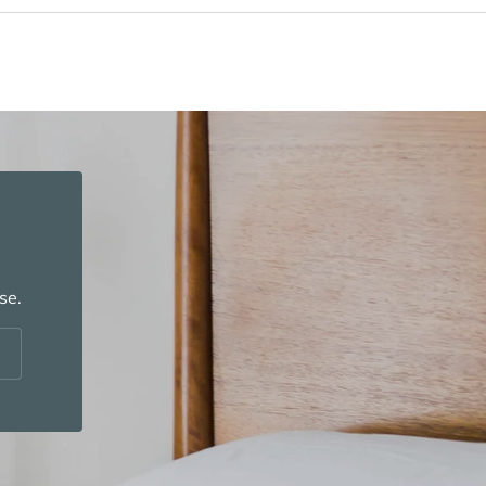
se.
cribe