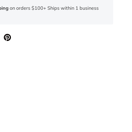
ping
on orders $100+ Ships within 1 business
llery view
age 26 in gallery view
Load image 27 in gallery view
Load image 29 in gallery view