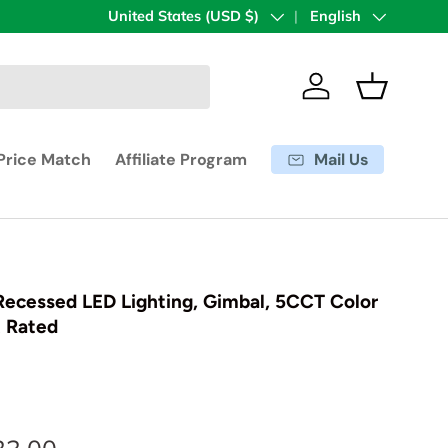
Country/Region
United States (USD $)
Language
English
Log in
Basket
Mail Us
Price Match
Affiliate Program
 Recessed LED Lighting, Gimbal, 5CCT Color
t Rated