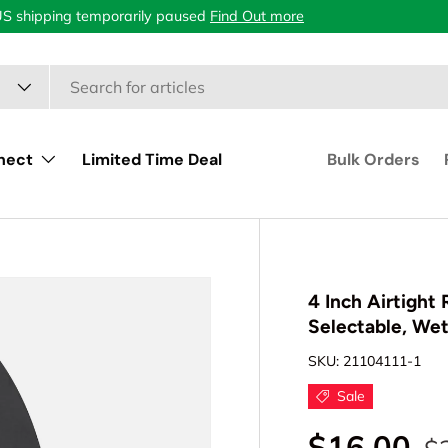
US shipping temporarily paused
Find Out more
nect
Limited Time Deal
Bulk Orders
4 Inch Airtight
Selectable, We
SKU:
21104111-1
Sale
$16.00