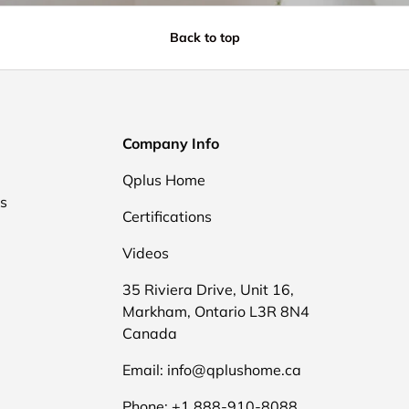
Back to top
Company Info
Qplus Home
ds
Certifications
Videos
35 Riviera Drive, Unit 16,
Markham, Ontario L3R 8N4
Canada
Email: info@qplushome.ca
Phone: +1 888-910-8088