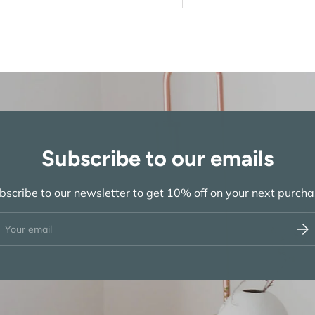
Subscribe to our emails
bscribe to our newsletter to get 10% off on your next purcha
ail
Subs