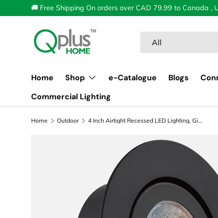
🚚 Free Shipping On orders over CAD 79.99 to Canada , 
Skip to content
Search
Product type
All
Home
Shop
e-Catalogue
Blogs
Con
Commercial Lighting
Home
Outdoor
4 Inch Airtight Recessed LED Lighting, Gimbal, 5CCT Color Selectable, Wet Rated
Image 1 is now available in gallery view