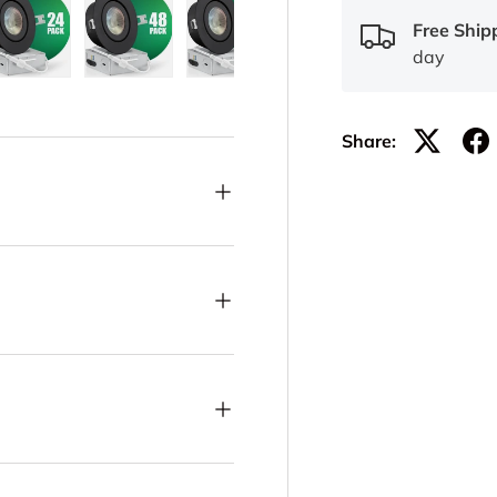
Free Ship
day
lery view
ge 21 in gallery view
Load image 22 in gallery view
Load image 23 in gallery view
Load image 24 in gallery view
Load image 25 in ga
Load im
Share: