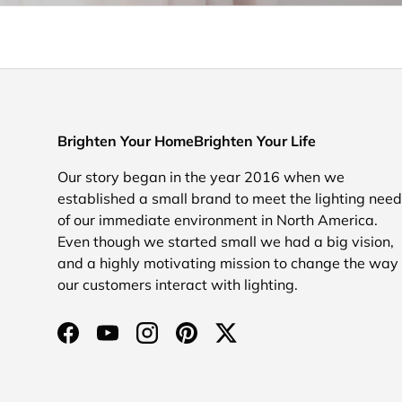
Brighten Your HomeBrighten Your Life
Our story began in the year 2016 when we
established a small brand to meet the lighting nee
of our immediate environment in North America.
Even though we started small we had a big vision,
and a highly motivating mission to change the way
our customers interact with lighting.
Facebook
YouTube
Instagram
Pinterest
Twitter