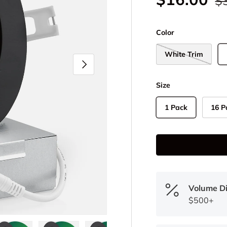
$
Color
White Trim
Next
Size
1 Pack
16 P
Volume D
$500+