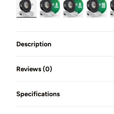
Load image 18 in gallery view
Load image 19 in gallery view
Load image 20 in gal
Load ima
Description
Reviews (0)
Specifications