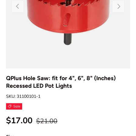
Previous
Next
QPlus Hole Saw: fit for 4", 6", 8" (Inches)
Recessed LED Pot Lights
SKU:
31100101-1
Sale
$17.00
$21.00