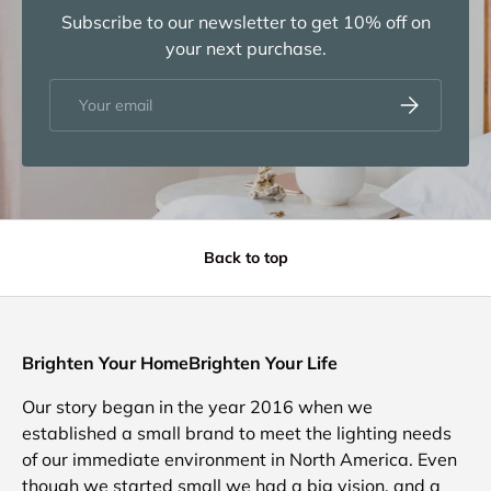
Subscribe to our newsletter to get 10% off on
your next purchase.
Email
Subscribe
Back to top
Brighten Your HomeBrighten Your Life
Our story began in the year 2016 when we
established a small brand to meet the lighting needs
of our immediate environment in North America. Even
though we started small we had a big vision, and a