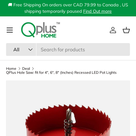
🚚 Free Shipping On orders over CAD 79.99 to Canada , US
Skip to content
shipping temporarily paused
Find Out more
Menu
Log in
Bas
Search
Product type
All
Home
Deal
QPlus Hole Saw: fit for 4", 6", 8" (Inches) Recessed LED Pot Lights
Image 1 is now available in gallery view