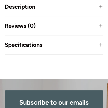
Description
Reviews (0)
Specifications
Subscribe to our emails