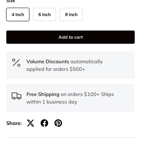
Size
4 Inch
6 Inch
8 Inch
Add to cart
Volume Discounts
automatically
applied for orders $500+
Free Shipping
on orders $100+ Ships
within 1 business day
Share: