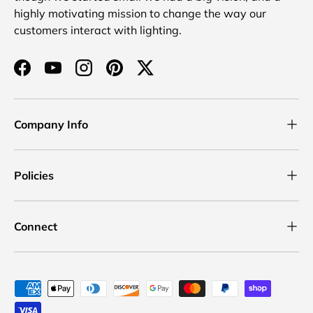
highly motivating mission to change the way our
customers interact with lighting.
Facebook
YouTube
Instagram
Pinterest
Twitter
Company Info
Policies
Connect
Payment methods accepted